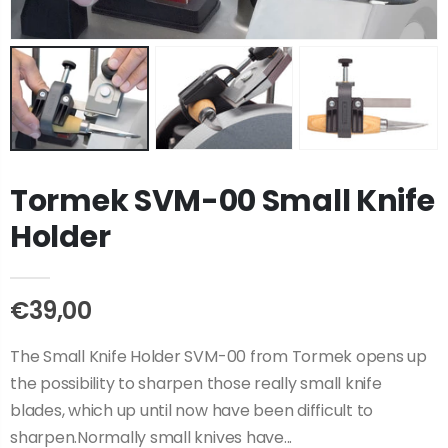
Tormek SVM-00 Small Knife
Holder
€39,00
The Small Knife Holder SVM-00 from Tormek opens up
the possibility to sharpen those really small knife
blades, which up until now have been difficult to
sharpen.Normally small knives have...