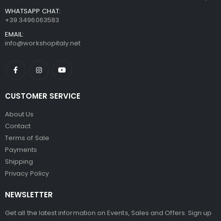
WHATSAPP CHAT:
+39 3496063583
EMAIL:
info@workshopitaly.net
CUSTOMER SERVICE
About Us
Contact
Terms of Sale
Payments
Shipping
Privacy Policy
NEWSLETTER
Get all the latest information on Events, Sales and Offers. Sign up