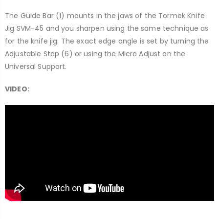
The Guide Bar (1) mounts in the jaws of the Tormek Knife
Jig SVM-45 and you sharpen using the same technique as
for the knife jig. The exact edge angle is set by turning the
Adjustable Stop (6) or using the Micro Adjust on the
Universal Support.
VIDEO: