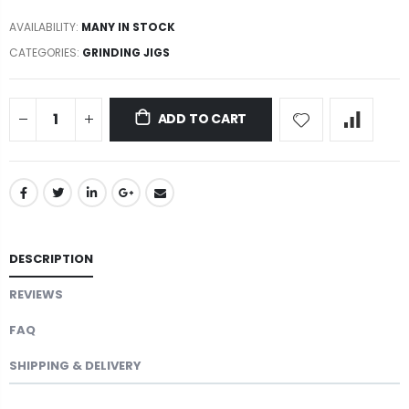
AVAILABILITY:
MANY IN STOCK
CATEGORIES:
GRINDING JIGS
ADD TO CART
DESCRIPTION
REVIEWS
FAQ
SHIPPING & DELIVERY