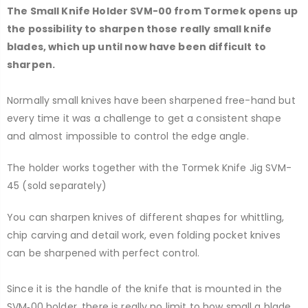
The Small Knife Holder SVM-00 from Tormek opens up
the possibility to sharpen those really small knife
blades, which up until now have been difficult to
sharpen.
Normally small knives have been sharpened free-hand but
every time it was a challenge to get a consistent shape
and almost impossible to control the edge angle.
The holder works together with the Tormek Knife Jig SVM-
45 (sold separately)
You can sharpen knives of different shapes for whittling,
chip carving and detail work, even folding pocket knives
can be sharpened with perfect control.
Since it is the handle of the knife that is mounted in the
SVM‑00 holder, there is really no limit to how small a blade