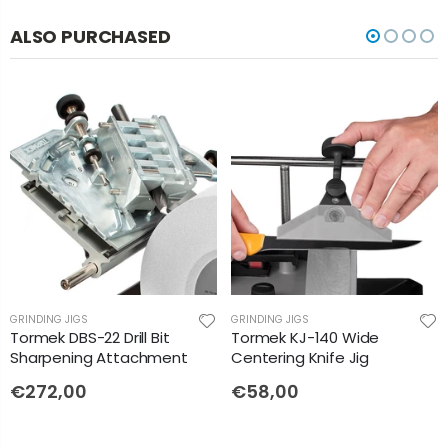
ALSO PURCHASED
GRINDING JIGS
GRINDING JIGS
Tormek DBS-22 Drill Bit
Tormek KJ-140 Wide
Sharpening Attachment
Centering Knife Jig
€272,00
€58,00