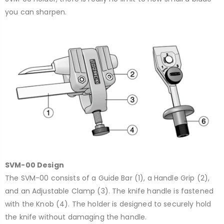
you can sharpen.
SVM-00 Design
The SVM-00 consists of a Guide Bar (1), a Handle Grip (2),
and an Adjustable Clamp (3). The knife handle is fastened
with the Knob (4). The holder is designed to securely hold
the knife without damaging the handle.