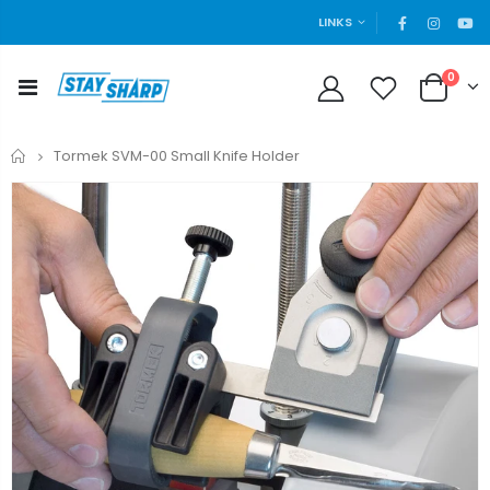
LINKS
0
Home
Tormek SVM-00 Small Knife Holder