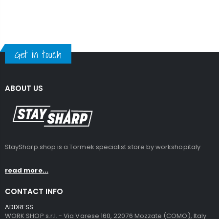
Get in touch
ABOUT US
StaySharp.shop is a Tormek specialist store by workshopitaly
read more...
CONTACT INFO
ADDRESS:
WORK SHOP s.r.l. - Via Varese 160, 22076 Mozzate (COMO), Italy